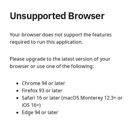
Unsupported Browser
Your browser does not support the features
required to run this application.
Please upgrade to the latest version of your
browser or use one of the following:
Chrome 94 or later
Firefox 93 or later
Safari 16 or later (macOS Monterey 12.3+ or
iOS 16+)
Edge 94 or later