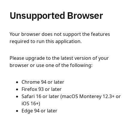
Unsupported Browser
Your browser does not support the features
required to run this application.
Please upgrade to the latest version of your
browser or use one of the following:
Chrome 94 or later
Firefox 93 or later
Safari 16 or later (macOS Monterey 12.3+ or
iOS 16+)
Edge 94 or later