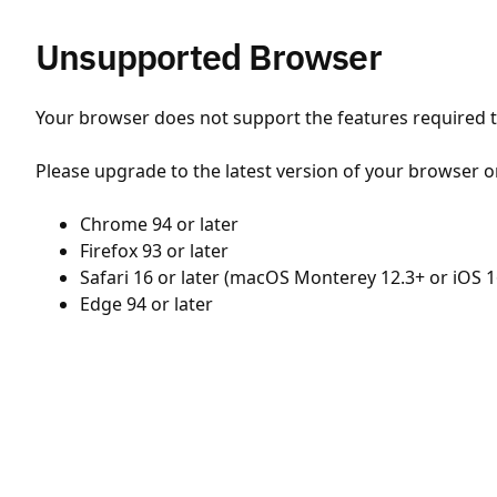
Unsupported Browser
Your browser does not support the features required to
Please upgrade to the latest version of your browser o
Chrome 94 or later
Firefox 93 or later
Safari 16 or later (macOS Monterey 12.3+ or iOS 1
Edge 94 or later