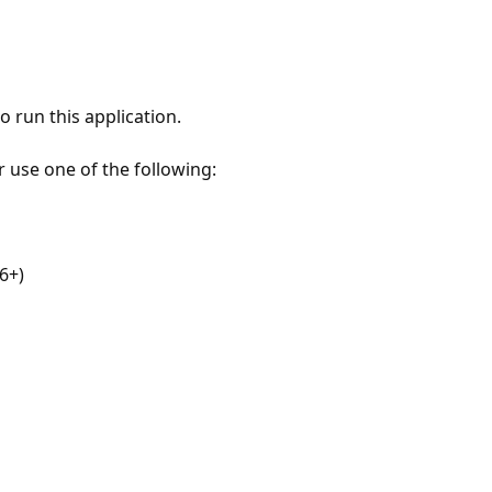
 run this application.
r use one of the following:
6+)