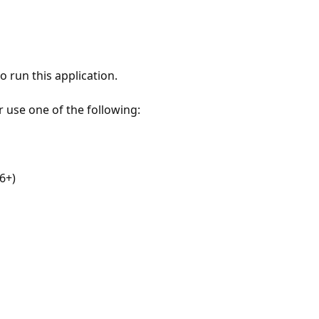
 run this application.
r use one of the following:
6+)