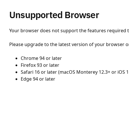
Unsupported Browser
Your browser does not support the features required to
Please upgrade to the latest version of your browser o
Chrome 94 or later
Firefox 93 or later
Safari 16 or later (macOS Monterey 12.3+ or iOS 1
Edge 94 or later