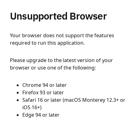
Unsupported Browser
Your browser does not support the features
required to run this application.
Please upgrade to the latest version of your
browser or use one of the following:
Chrome 94 or later
Firefox 93 or later
Safari 16 or later (macOS Monterey 12.3+ or
iOS 16+)
Edge 94 or later