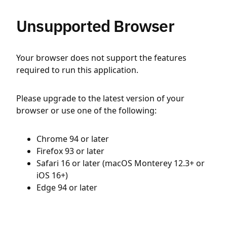
Unsupported Browser
Your browser does not support the features
required to run this application.
Please upgrade to the latest version of your
browser or use one of the following:
Chrome 94 or later
Firefox 93 or later
Safari 16 or later (macOS Monterey 12.3+ or
iOS 16+)
Edge 94 or later